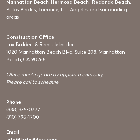
Manhattan Beach
,
Hermosa Beach
,
Redondo Beach
,
Palos Verdes, Torrance, Los Angeles and surrounding
areas
Construction Office
Lux Builders & Remodeling Inc
1020 Manhattan Beach Blvd. Suite 208, Manhattan
Beach, CA 90266
Office meetings are by appointments only.
Please call to schedule.
Phone
(888) 335-0777
(310) 796-1700
Email
info@luxbuilders.com