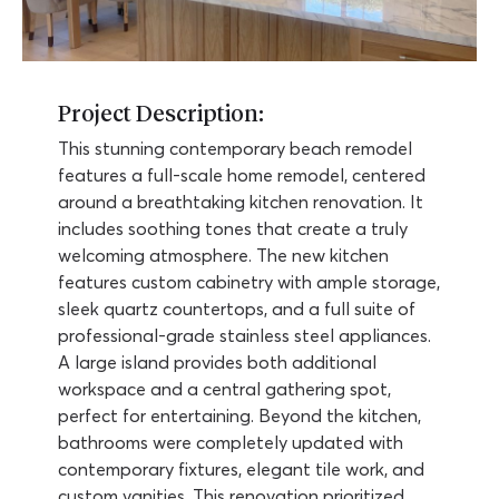
Project Description:
This stunning contemporary beach remodel
features a full-scale home remodel, centered
around a breathtaking kitchen renovation. It
includes soothing tones that create a truly
welcoming atmosphere. The new kitchen
features custom cabinetry with ample storage,
sleek quartz countertops, and a full suite of
professional-grade stainless steel appliances.
A large island provides both additional
workspace and a central gathering spot,
perfect for entertaining. Beyond the kitchen,
bathrooms were completely updated with
contemporary fixtures, elegant tile work, and
custom vanities. This renovation prioritized