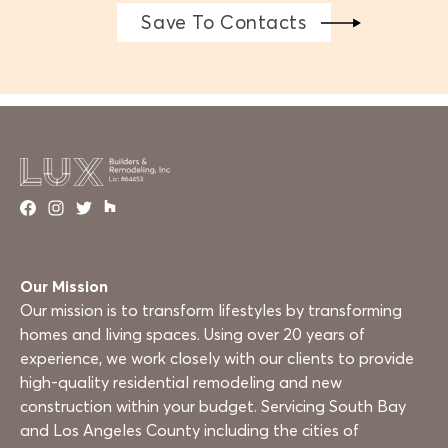
Save To Contacts
Our Mission
Our mission is to transform lifestyles by transforming
homes and living spaces. Using over 20 years of
experience, we work closely with our clients to provide
high-quality residential remodeling and new
construction within your budget. Servicing South Bay
and Los Angeles County including the cities of