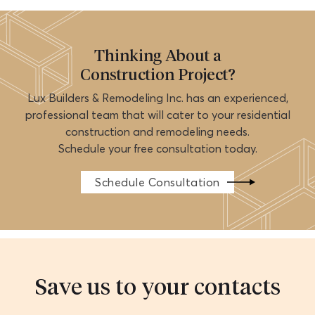
Thinking About a
Construction Project?
Lux Builders & Remodeling Inc. has an experienced,
professional team that will cater to your residential
construction and remodeling needs.
Schedule your free consultation today.
Schedule Consultation
Save us to your contacts