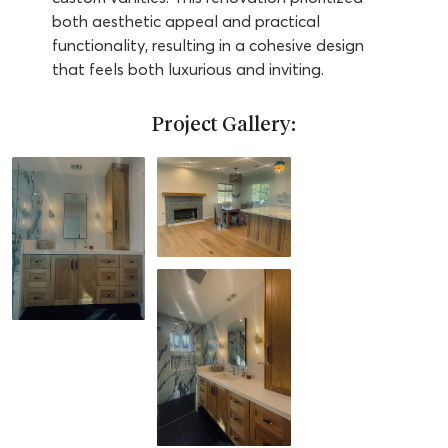
both aesthetic appeal and practical
functionality, resulting in a cohesive design
that feels both luxurious and inviting.
Project Gallery: