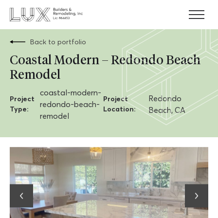
Skip
to
content
Back to portfolio
Coastal Modern – Redondo Beach
Remodel
coastal-modern-
Redondo
Project
Project
redondo-beach-
Type:
Location:
Beach, CA
remodel