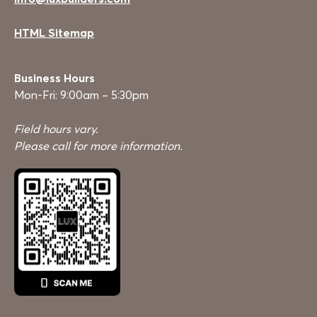
HTML Sitemap
Business Hours
Mon-Fri: 9:00am – 5:30pm
Field hours vary.
Please call for more information.